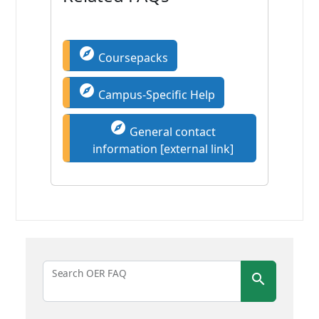
explore
Coursepacks
explore
Campus-Specific Help
explore
General contact
information [external link]
Search OER FAQ
search