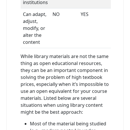
institutions
Can adapt,
NO
YES
adjust,
modify, or
alter the
content
While library materials are not the same
thing as open educational resources,
they can be an important component in
solving the problem of high textbook
prices, especially when it’s impossible to
use an open equivalent for your course
materials. Listed below are several
situations when using library content
might be the best approach:
Most of the material being studied