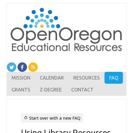
MISSION
CALENDAR
RESOURCES
FAQ
GRANTS
Z-DEGREE
CONTACT
Start over with a new FAQ
restart_alt
Using Library Resources