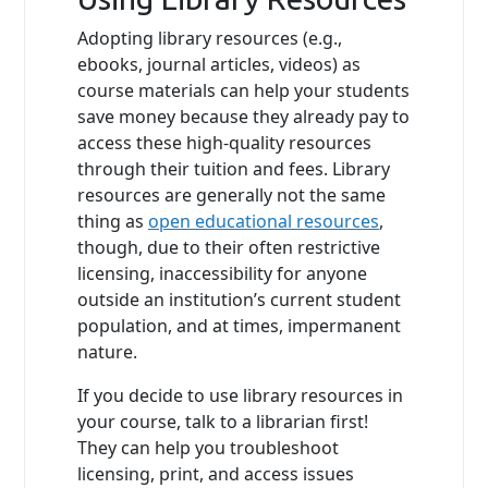
Adopting library resources (e.g.,
ebooks, journal articles, videos) as
course materials can help your students
save money because they already pay to
access these high-quality resources
through their tuition and fees. Library
resources are generally not the same
thing as
open educational resources
,
though, due to their often restrictive
licensing, inaccessibility for anyone
outside an institution’s current student
population, and at times, impermanent
nature.
If you decide to use library resources in
your course, talk to a librarian first!
They can help you troubleshoot
licensing, print, and access issues