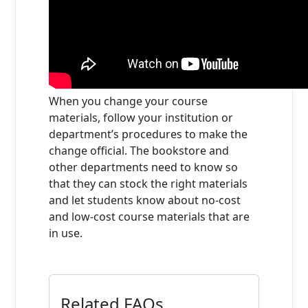
When you change your course
materials, follow your institution or
department’s procedures to make the
change official. The bookstore and
other departments need to know so
that they can stock the right materials
and let students know about no-cost
and low-cost course materials that are
in use.
Related FAQs