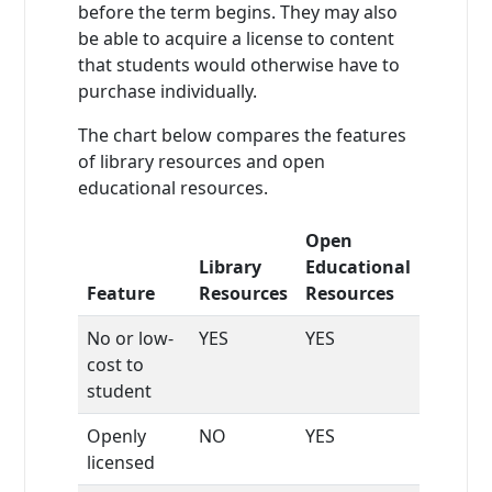
before the term begins. They may also
be able to acquire a license to content
that students would otherwise have to
purchase individually.
The chart below compares the features
of library resources and open
educational resources.
Open
Library
Educational
Feature
Resources
Resources
No or low-
YES
YES
cost to
student
Openly
NO
YES
licensed