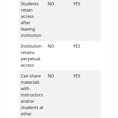
Students
NO
YES
retain
access
after
leaving
institution
Institution
NO
YES
retains
perpetual
access
Can share
NO
YES
materials
with
instructors
and/or
students at
other