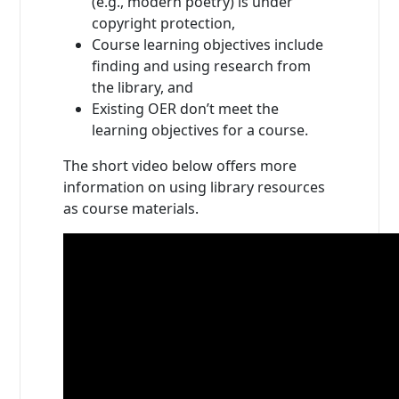
(e.g., modern poetry) is under
copyright protection,
Course learning objectives include
finding and using research from
the library, and
Existing OER don’t meet the
learning objectives for a course.
The short video below offers more
information on using library resources
as course materials.