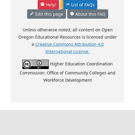
Help!
List of FAQs
help_center
list
Edit this page
About this FAQ
mode_edit
info
Unless otherwise noted, all content on Open
Oregon Educational Resources is licensed under
a
Creative Commons Attribution 4.0
International License.
Higher Education Coordination
Commission: Office of Community Colleges and
Workforce Development