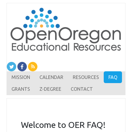
MISSION
CALENDAR
RESOURCES
FAQ
GRANTS
Z-DEGREE
CONTACT
Welcome to OER FAQ!