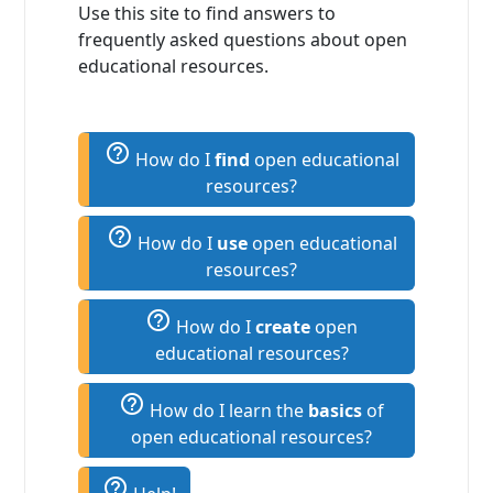
Use this site to find answers to
frequently asked questions about open
educational resources.
help_outline
How do I
find
open educational
resources?
help_outline
How do I
use
open educational
resources?
help_outline
How do I
create
open
educational resources?
help_outline
How do I learn the
basics
of
open educational resources?
help_outline