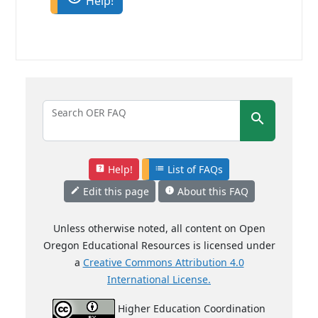
Help!
Search OER FAQ
search
Help!
List of FAQs
help_center
list
Edit this page
About this FAQ
mode_edit
info
Unless otherwise noted, all content on Open
Oregon Educational Resources is licensed under
a
Creative Commons Attribution 4.0
International License.
Higher Education Coordination